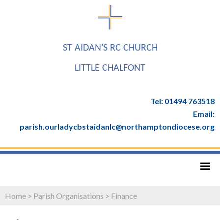
ST AIDAN'S RC CHURCH
LITTLE CHALFONT
Tel: 01494 763518
Email:
parish.ourladycbstaidanlc@northamptondiocese.org
Home
>
Parish Organisations
>
Finance