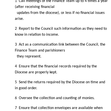
1 Call meetings of the Finance Team up to 4 times a year
(after receiving financial
updates from the diocese), or less if no financial issues
arise.
2 Report to the Council such information as they need to
know in relation to income.
3 Act as a communication link between the Council, the
Finance Team and parishioners
they represent.
4 Ensure that the financial records required by the
Diocese are properly kept.
5 Send the returns required by the Diocese on time and
in good order.
6 Oversee the collection and counting of monies.
7 Ensure that collection envelopes are available when