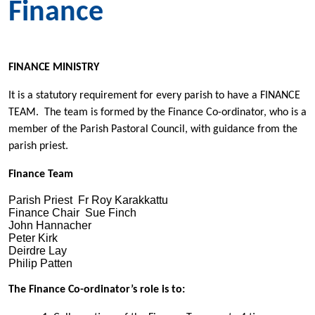
Finance
FINANCE MINISTRY
It is a statutory requirement for every parish to have a FINANCE
TEAM. The team is formed by the Finance Co-ordinator, who is a
member of the Parish Pastoral Council, with guidance from the
parish priest.
Finance Team
Parish Priest Fr Roy Karakkattu
Finance Chair Sue Finch
John Hannacher
Peter Kirk
Deirdre Lay
Philip Patten
The Finance Co-ordinator’s role is to: