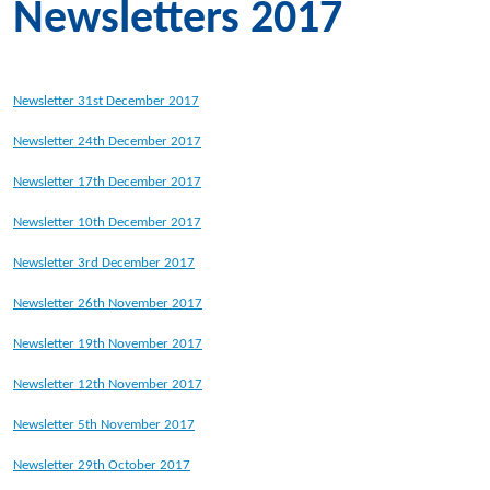
Newsletters 2017
Newsletter 31st December 2017
Newsletter 24th December 2017
Newsletter 17th December 2017
Newsletter 10th December 2017
Newsletter 3rd December 2017
Newsletter 26th November 2017
Newsletter 19th November 2017
Newsletter 12th November 2017
Newsletter 5th November 2017
Newsletter 29th October 2017