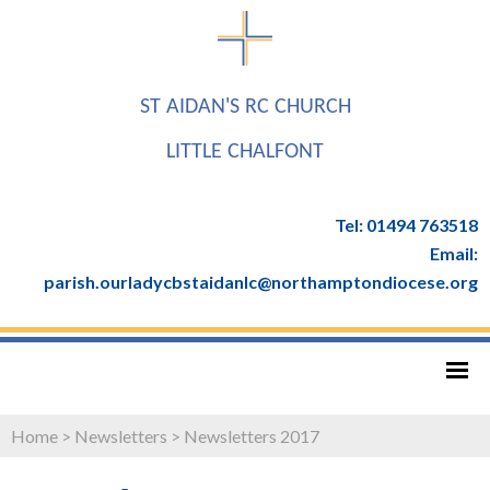
ST AIDAN'S RC CHURCH
LITTLE CHALFONT
Tel: 01494 763518
Email:
parish.ourladycbstaidanlc@northamptondiocese.org
Home
>
Newsletters
>
Newsletters 2017