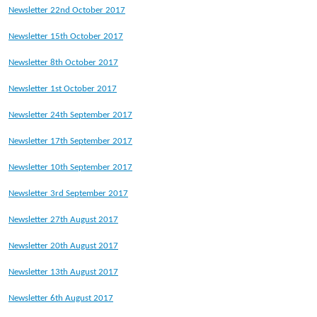
Newsletter 22nd October 2017
Newsletter 15th October 2017
Newsletter 8th October 2017
Newsletter 1st October 2017
Newsletter 24th September 2017
Newsletter 17th September 2017
Newsletter 10th September 2017
Newsletter 3rd September 2017
Newsletter 27th August 2017
Newsletter 20th August 2017
Newsletter 13th August 2017
Newsletter 6th August 2017