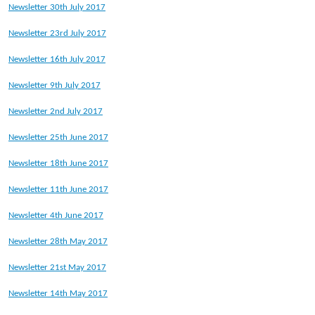
Newsletter 30th July 2017
Newsletter 23rd July 2017
Newsletter 16th July 2017
Newsletter 9th July 2017
Newsletter 2nd July 2017
Newsletter 25th June 2017
Newsletter 18th June 2017
Newsletter 11th June 2017
Newsletter 4th June 2017
Newsletter 28th May 2017
Newsletter 21st May 2017
Newsletter 14th May 2017